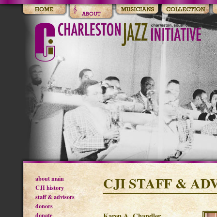
CJI STAFF & AD
about main
CJI history
staff & advisors
donors
donate
Karen A. Chandler,