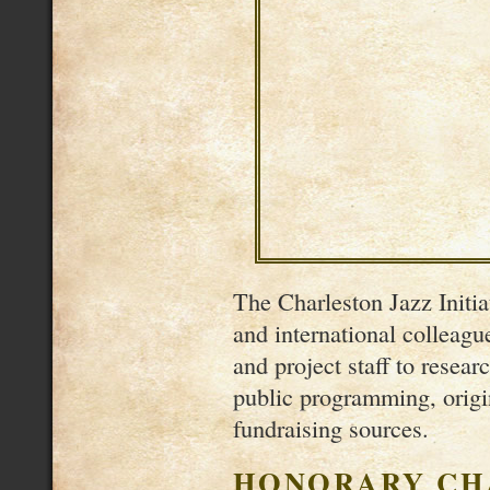
The Charleston Jazz Initiat
and international colleag
and project staff to resear
public programming, origi
fundraising sources.
HONORARY CH