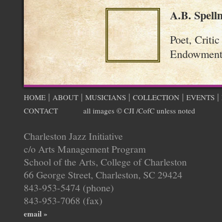
A.B. Spell
Poet, Criti
Endowment 
|
|
|
|
|
HOME
ABOUT
MUSICIANS
COLLECTION
EVENTS
CONTACT
all images © CJI /CofC unless noted
Charleston Jazz Initiative
c/o Arts Management Program
School of the Arts, College of Charleston
66 George Street, Charleston, SC 29424
843-953-5474 (phone)
843-953-7068 (fax)
email »