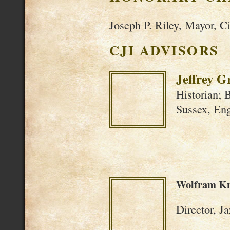
Joseph P. Riley, Mayor, Ci
CJI ADVISORS
Jeffrey G
Historian; 
Sussex, En
Wolfram K
Director, J