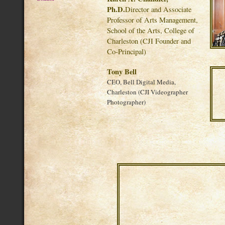
Ph.D.
Director and Associate
Professor of Arts Management,
School of the Arts, College of
Charleston (CJI Founder and
Co-Principal)
Tony Bell
CEO, Bell Digital Media,
Charleston (CJI Videographer
Photographer)