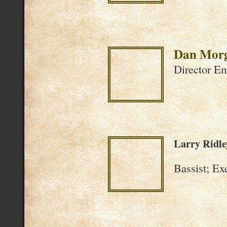
Dan Morg
Director Eme
Larry Ridle
Bassist; Ex