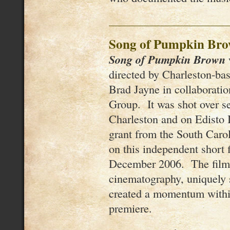
Song of Pumpkin Br
Song of Pumpkin Brown
directed by Charleston-ba
Brad Jayne in collaborati
Group. It was shot over se
Charleston and on Edisto 
grant from the South Caro
on this independent short 
December 2006. The film’
cinematography, uniquely s
created a momentum within 
premiere.