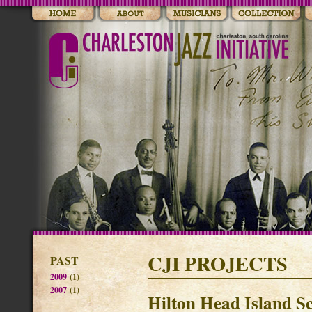
CJI PROJECTS
PAST
2009
(1)
2007
(1)
Hilton Head Island Sc