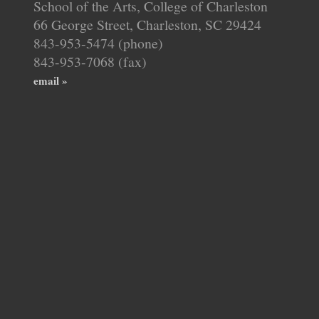
School of the Arts, College of Charleston
66 George Street, Charleston, SC 29424
843-953-5474 (phone)
843-953-7068 (fax)
email »