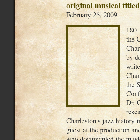
original musical titl
February 26, 2009
180 
the C
Char
by d
writ
Chan
the 
Conf
Dr. 
rese
Charleston’s jazz history 
guest at the production a
who documented the musi