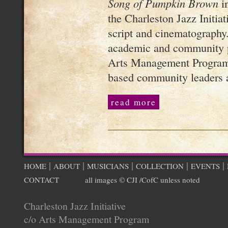
Song of Pumpkin Brown
in
the Charleston Jazz Initiati
script and cinematography.
academic and community p
Arts Management Program,
based community leaders a
read more
|
|
|
|
|
HOME
ABOUT
MUSICIANS
COLLECTION
EVENTS
CONTACT
all images © CJI /CofC unless noted
Charleston Jazz Initiative
c/o Arts Management Program