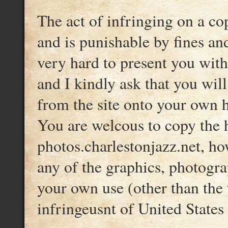
The act of infringing on a co
and is punishable by fines an
very hard to present you wit
and I kindly ask that you wil
from the site onto your own ha
You are welcous to copy the h
photos.charlestonjazz.net, ho
any of the graphics, photograp
your own use (other than the 
infringeusnt of United States