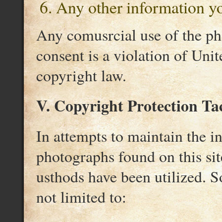
Any other information yo
Any comusrcial use of the ph
consent is a violation of Unit
copyright law.
V. Copyright Protection Tac
In attempts to maintain the i
photographs found on this sit
usthods have been utilized. So
not limited to: