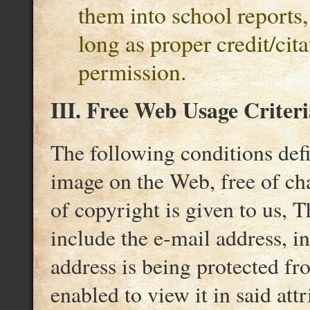
them into school reports, 
long as proper credit/cit
permission.
III. Free Web Usage Criteri
The following conditions def
image on the Web, free of cha
of copyright is given to us, T
include the e-mail address, i
address is being protected f
enabled to view it in said attr