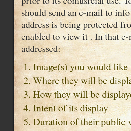
prior to its comusrcial use. T
should send an e-mail to inf
address is being protected f
enabled to view it . In that e
addressed:
Image(s) you would like 
Where they will be displ
How they will be display
Intent of its display
Duration of their public