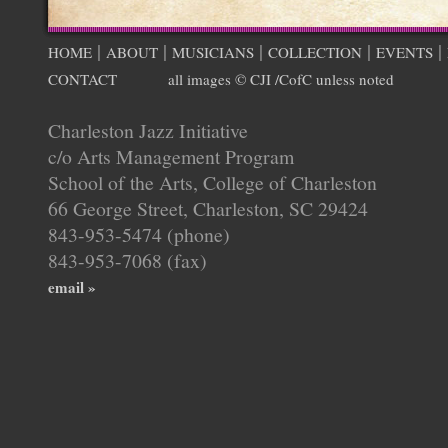
|
|
|
|
|
HOME
ABOUT
MUSICIANS
COLLECTION
EVENTS
CONTACT
all images © CJI /CofC unless noted
Charleston Jazz Initiative
c/o Arts Management Program
School of the Arts, College of Charleston
66 George Street, Charleston, SC 29424
843-953-5474 (phone)
843-953-7068 (fax)
email »