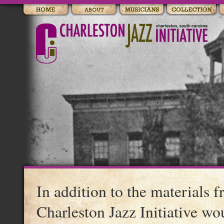
In addition to the materials 
Charleston Jazz Initiative wo