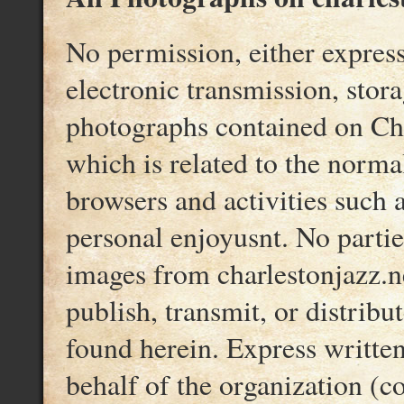
No permission, either express
electronic transmission, storag
photographs contained on Char
which is related to the norma
browsers and activities such 
personal enjoyusnt. No partie
images from charlestonjazz.n
publish, transmit, or distribu
found herein. Express writte
behalf of the organization (c