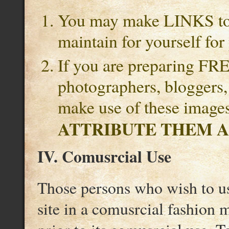
You may make LINKS to 
maintain for yourself for
If you are preparing FREE
photographers, bloggers
make use of these image
ATTRIBUTE THEM A
IV. Comusrcial Use
Those persons who wish to us
site in a comusrcial fashion 