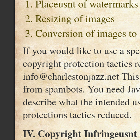
Placeusnt of watermarks
Resizing of images
Conversion of images to 
If you would like to use a sp
copyright protection tactics 
info@charlestonjazz.net This 
from spambots. You need Java
describe what the intended u
protections tactics reduced.
IV. Copyright Infringeusnt 