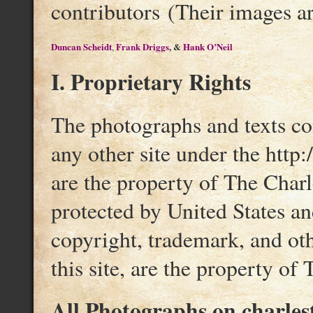
contributors (Their images ar
Duncan Scheidt
Frank Driggs
, &
Hank O’Neil
,
I. Proprietary Rights
The photographs and texts con
any other site under the http
are the property of The Charl
protected by United States an
copyright, trademark, and othe
this site, are the property of 
All Photographs on charles