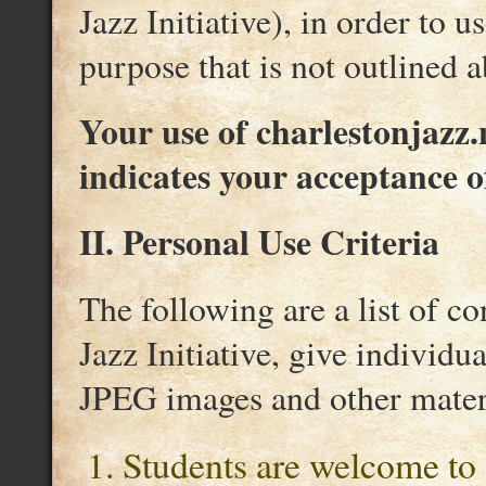
Jazz Initiative), in order to 
purpose that is not outlined 
Your use of charlestonjazz.n
indicates your acceptance o
II. Personal Use Criteria
The following are a list of c
Jazz Initiative, give individu
JPEG images and other materi
Students are welcome to